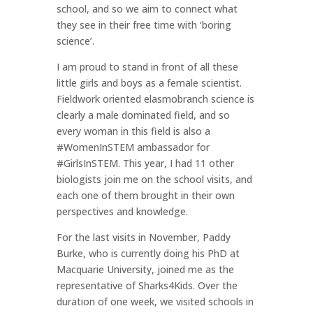
school, and so we aim to connect what
they see in their free time with ‘boring
science’.
I am proud to stand in front of all these
little girls and boys as a female scientist.
Fieldwork oriented elasmobranch science is
clearly a male dominated field, and so
every woman in this field is also a
#WomenInSTEM ambassador for
#GirlsInSTEM. This year, I had 11 other
biologists join me on the school visits, and
each one of them brought in their own
perspectives and knowledge.
For the last visits in November, Paddy
Burke, who is currently doing his PhD at
Macquarie University, joined me as the
representative of Sharks4Kids. Over the
duration of one week, we visited schools in