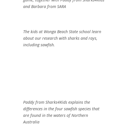
and Barbara from SARA
The kids at Wonga Beach State school learn
about our research with sharks and rays,
including sawfish.
Paddy from Sharks4Kids explains the
differences in the four sawfish species that
are found in the waters of Northern
Australia