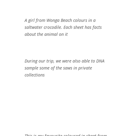
A girl from Wonga Beach colours in a
saltwater crocodile. Each sheet has facts
about the animal on it
During our trip, we were also able to DNA
sample some of the saws in private
collections
This is my favourite coloured in sheet from