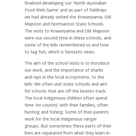
finalised developing our ‘North Australian
Food Web Game’ and as part of fieldtrips
we had already visited the Kowanyama, Old
Mapoon and Normanton State Schools.
The visits to Kowanyama and Old Mapoon
were our second time in these schools, and
some of the kids remembered us and how
to tag fish, which is fantastic news.
The aim of the school visits is to introduce
our work, and the importance of sharks
and rays in the local ecosystems, to the
kids. We often visit state schools and aim
for schools that are off the beaten track.
The local Indigenous children often spend
time ‘on country’ with their families, often
hunting and fishing. Some of their parents
work for the local Indigenous ranger
groups. But sometimes these parts of their
lives are separated from what they learn in