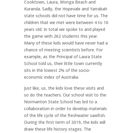
Cooktown, Laura, Wonga Beach and
Kuranda. Sadly, the Hopevale and Yarrabah
state schools did not have time for us. The
children that we met were between 4 to 16
years old. In total we spoke to and played
the game with 262 students this year.
Many of these kids would have never had a
chance of meeting scientists before. For
example, as the Principal of Laura State
School told us, their little town currently
sits in the lowest 2% of the socio-
economic index of Australia.
Just like, us, the kids love these visits and
so do the teachers. Our school visit to the
Normanton State School has led to a
collaboration in order to develop materials
of the life cycle of the freshwater sawfish.
During the first term of 2019, the kids will
draw these life history stages. The