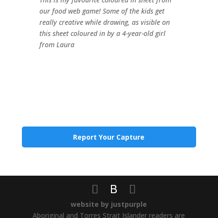
our food web game! Some of the kids get
really creative while drawing, as visible on
this sheet coloured in by a 4-year-old girl
from Laura
Report Your Capture
website by justpurple
Aboriginal and Torres Strait Islander readers are