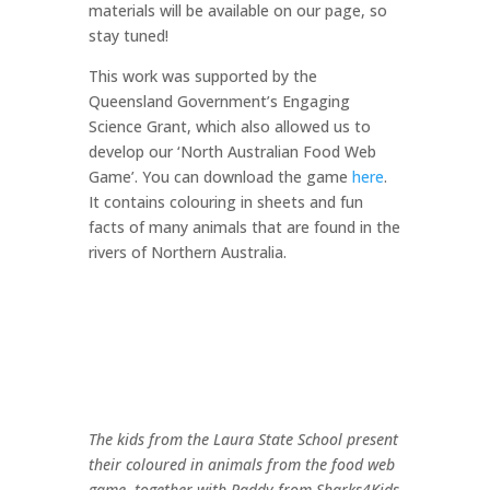
materials will be available on our page, so
stay tuned!
This work was supported by the
Queensland Government’s Engaging
Science Grant, which also allowed us to
develop our ‘North Australian Food Web
Game’. You can download the game
here
.
It contains colouring in sheets and fun
facts of many animals that are found in the
rivers of Northern Australia.
The kids from the Laura State School present
their coloured in animals from the food web
game, together with Paddy from Sharks4Kids