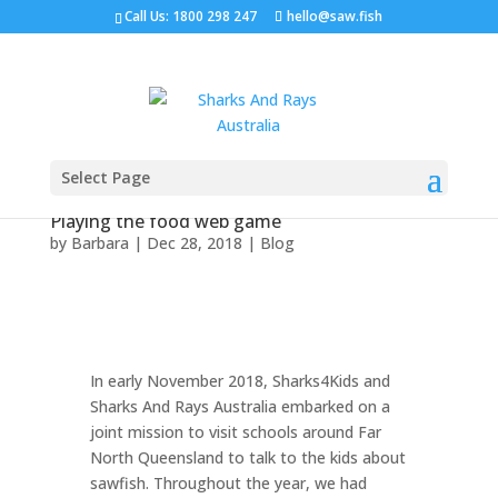
Call Us: 1800 298 247
hello@saw.fish
Select Page
Playing the food web game
by
Barbara
|
Dec 28, 2018
|
Blog
In early November 2018, Sharks4Kids and
Sharks And Rays Australia embarked on a
joint mission to visit schools around Far
North Queensland to talk to the kids about
sawfish. Throughout the year, we had