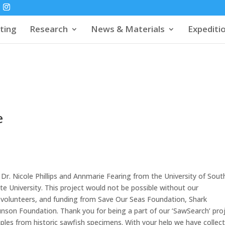
ting
Research
News & Materials
Expediti
e
y Dr. Nicole Phillips and Annmarie Fearing from the University of Sout
te University. This project would not be possible without our
 volunteers, and funding from Save Our Seas Foundation, Shark
nson Foundation. Thank you for being a part of our ‘SawSearch’ pro
mples from historic sawfish specimens. With your help we have collec