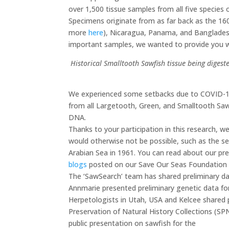
over 1,500 tissue samples from all five species o
Specimens originate from as far back as the 16
more
here
), Nicaragua, Panama, and Banglades
important samples, we wanted to provide you wi
Historical Smalltooth Sawfish tissue being dige
We
experienced some setbacks due to COVID-19
from all Largetooth, Green, and Smalltooth Saw
DNA.
Thanks to your participation in this research, 
would otherwise not be possible, such as the 
Arabian Sea in 1961. You can read about our prel
blogs
posted on our Save Our Seas Foundation 
The ‘SawSearch’ team has shared preliminary data
Annmarie presented preliminary genetic data fo
Herpetologists in Utah, USA and Kelcee shared 
Preservation of Natural History Collections (SPN
public presentation on sawfish for the