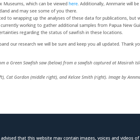
x Museums, which can be viewed
here
. Additionally, Annmarie will be
otland and may see some of you there.
ated to wrapping up the analyses of these data for publications, but 
re currently working to gather additional samples from Papua New Gu
rtainties regarding the status of sawfish in these locations.
and our research we will be sure and keep you all updated. Thank y
om a Green Sawfish saw (below) from a sawfish captured at Masirah Is
eft), Cat Gordon (middle right), and Kelcee Smith (right). Image by Annm
e advised that this website may contain images, voices and videos of d