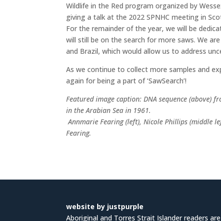
Wildlife in the Red
program organized by Wesse
giving a talk at the 2022 SPNHC meeting in Sc
For the remainder of the year, we will be dedic
will still be on the search for more saws. We a
and Brazil, which would allow us to address unce
As we continue to collect more samples and exp
again for being a part of ‘SawSearch’!
Featured image caption:
DNA sequence (above) fr
in the Arabian Sea in 1961.
Annmarie Fearing (left), Nicole Phillips (middle l
Fearing.
website by justpurple
Aboriginal and Torres Strait Islander readers ar