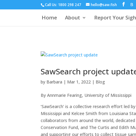
Call Us: 1800 298 247
hello@saw.fish
Home
About
Report Your Sigh
SawSearch project updat
by
Barbara
|
Mar 1, 2022
|
Blog
By Annmarie Fearing, University of Mississippi
‘SawSearch’ is a collective research effort led b
Mississippi and Kelcee Smith from Louisiana Sta
collaborators from around the world, dedicated
Conservation Fund, and The Curtis and Edith Mu
and supporting our efforts to collect tissue sa