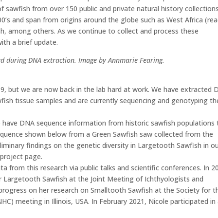
f sawfish from over 150 public and private natural history collections
00’s and span from origins around the globe such as West Africa (re
h, among others. As we continue to collect and process these
th a brief update.
sted during DNA extraction. Image by Annmarie Fearing.
, but we are now back in the lab hard at work. We have extracted
fish tissue samples and are currently sequencing and genotyping th
we have DNA sequence information from historic sawfish populations 
sequence shown below from a Green Sawfish saw collected from the
iminary findings on the genetic diversity in Largetooth Sawfish in o
project page.
 from this research via public talks and scientific conferences. In 2
r Largetooth Sawfish at the Joint Meeting of Ichthyologists and
progress on her research on Smalltooth Sawfish at the Society for t
HC) meeting in Illinois, USA. In February 2021, Nicole participated in