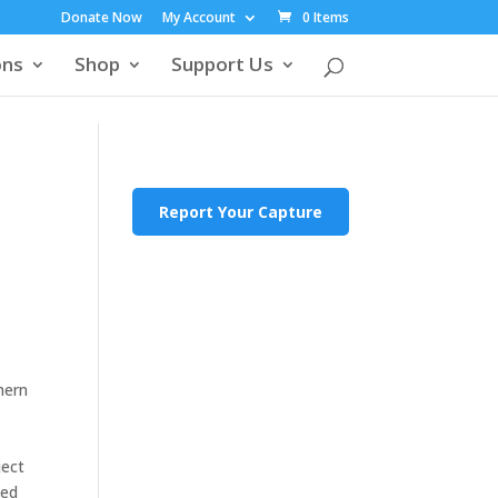
Donate Now
My Account
0 Items
ons
Shop
Support Us
Report Your Capture
hern
ject
ted