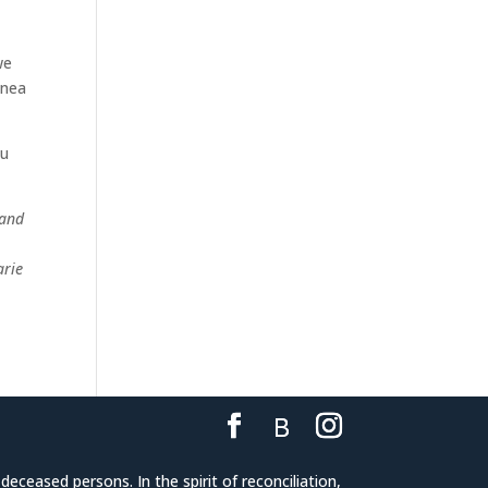
we
inea
ou
land
arie
eceased persons. In the spirit of reconciliation,