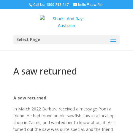
Call Us: 1800 298 247
hello@saw.fish
Select Page
A saw returned
A saw returned
In March 2022 Barbara received a message from a
friend. He had found an old sawfish saw in a local op
shop in Cairns, and wanted her to know about it. As it
turned out the saw was quite special, and the friend