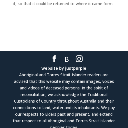
it, so that it could be returned to where it came form.
website by justpurple
Aboriginal and Torres Strait Islander readers are
advised that this website may contain images, voices
and videos of deceased persons. In the spirit of
reconciliation, we acknowledge the Traditional
Custodians of Country throughout Australia and their
connections to land, water and its inhabitants. We pay
our respects to Elders past and present, and extend
that respect to all Aboriginal and Torres Strait Islander
peoples today.