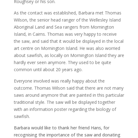
Roughsey or his son.
As the contact was established, Barbara met Thomas
Wilson, the senior head ranger of the Wellesley Island
Aboriginal Land and Sea rangers from Mornington
Island, in Cairns. Thomas was very happy to receive
the saw, and said that it would be displayed in the local
art centre on Mornington Island. He was also worried
about sawfish, as locally on Mornington Island they are
hardly ever seen anymore. They used to be quite
common until about 20 years ago.
Everyone involved was really happy about the
outcome. Thomas Wilson said that there are not many
saws around anymore that are painted in this particular
traditional style. The saw will be displayed together
with an information poster regarding the biology of
sawfish.
Barbara would like to thank her friend Hans, for
recognising the importance of the saw and donating