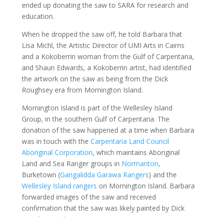
ended up donating the saw to SARA for research and
education.
When he dropped the saw off, he told Barbara that
Lisa Michl, the Artistic Director of UMI Arts in Cairns
and a Kokoberrin woman from the Gulf of Carpentaria,
and Shaun Edwards, a Kokoberrin artist, had identified
the artwork on the saw as being from the Dick
Roughsey era from Mornington Island.
Mornington Island is part of the Wellesley Island
Group, in the southern Gulf of Carpentaria. The
donation of the saw happened at a time when Barbara
was in touch with the
Carpentaria Land Council
Aboriginal Corporation
, which maintains Aboriginal
Land and Sea Ranger groups in
Normanton
,
Burketown (
Gangalidda Garawa Rangers
) and the
Wellesley Island rangers
on Mornington Island. Barbara
forwarded images of the saw and received
confirmation that the saw was likely painted by Dick