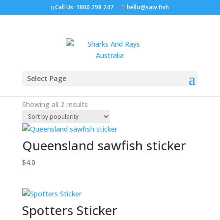
Call Us: 1800 298 247
hello@saw.fish
Home
/ Stickers
Select Page
Stickers
Sorted
Showing all 2 results
by
popularity
Queensland sawfish sticker
$
4.0
Spotters Sticker