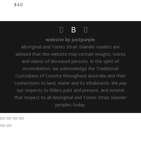
$
4.0
website by justpurple
Aboriginal and Torres Strait Islander readers are
advised that this website may contain images, voices
and videos of deceased persons. In the spirit of
reconciliation, we acknowledge the Traditional
Custodians of Country throughout Australia and their
connections to land, water and its inhabitants. We pay
our respects to Elders past and present, and extend
that respect to all Aboriginal and Torres Strait Islander
peoples today.