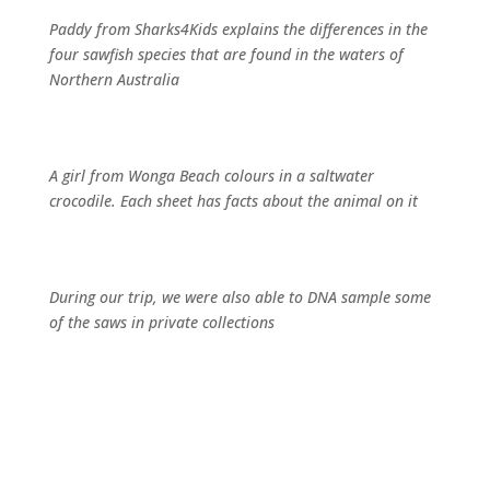
Paddy from Sharks4Kids explains the differences in the
four sawfish species that are found in the waters of
Northern Australia
A girl from Wonga Beach colours in a saltwater
crocodile. Each sheet has facts about the animal on it
During our trip, we were also able to DNA sample some
of the saws in private collections