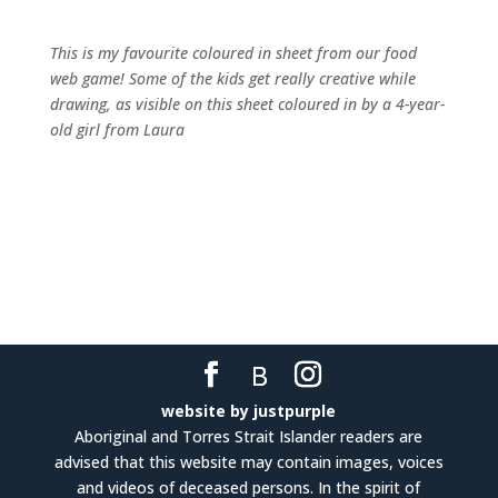
This is my favourite coloured in sheet from our food
web game! Some of the kids get really creative while
drawing, as visible on this sheet coloured in by a 4-year-
old girl from Laura
website by justpurple
Aboriginal and Torres Strait Islander readers are
advised that this website may contain images, voices
and videos of deceased persons. In the spirit of