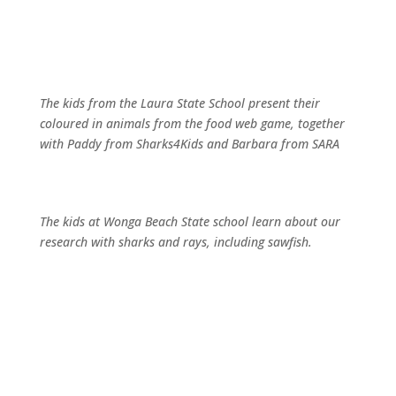
The kids from the Laura State School present their
coloured in animals from the food web game, together
with Paddy from Sharks4Kids and Barbara from SARA
The kids at Wonga Beach State school learn about our
research with sharks and rays, including sawfish.