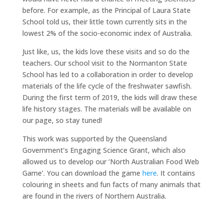
before. For example, as the Principal of Laura State
School told us, their little town currently sits in the
lowest 2% of the socio-economic index of Australia.
Just like, us, the kids love these visits and so do the
teachers. Our school visit to the Normanton State
School has led to a collaboration in order to develop
materials of the life cycle of the freshwater sawfish.
During the first term of 2019, the kids will draw these
life history stages. The materials will be available on
our page, so stay tuned!
This work was supported by the Queensland
Government’s Engaging Science Grant, which also
allowed us to develop our ‘North Australian Food Web
Game’. You can download the game
here
. It contains
colouring in sheets and fun facts of many animals that
are found in the rivers of Northern Australia.