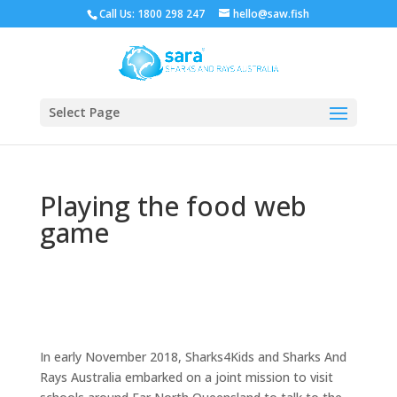
Call Us: 1800 298 247
hello@saw.fish
Select Page
Playing the food web
game
In early November 2018, Sharks4Kids and Sharks And
Rays Australia embarked on a joint mission to visit