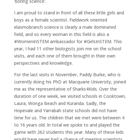
‘boring science’.
I am proud to stand in front of all these little girls and
boys as a female scientist. Fieldwork oriented
elasmobranch science is clearly a male dominated
field, and so every woman in this field is also a
#WomenInSTEM ambassador for #GirlsInSTEM. This
year, I had 11 other biologists join me on the school
visits, and each one of them brought in their own
perspectives and knowledge.
For the last visits in November, Paddy Burke, who is
currently doing his PhD at Macquarie University, joined
me as the representative of Sharks4Kids. Over the
duration of one week, we visited schools in Cooktown,
Laura, Wonga Beach and Kuranda. Sadly, the
Hopevale and Yarrabah state schools did not have
time for us. The children that we met were between 4
to 16 years old. In total we spoke to and played the
game with 262 students this year. Many of these kids
would have never had a chance of meeting scientists