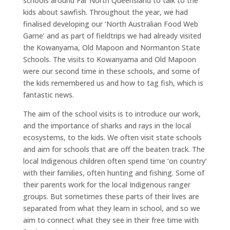
schools around Far North Queensland to talk to the
kids about sawfish. Throughout the year, we had
finalised developing our ‘North Australian Food Web
Game’ and as part of fieldtrips we had already visited
the Kowanyama, Old Mapoon and Normanton State
Schools. The visits to Kowanyama and Old Mapoon
were our second time in these schools, and some of
the kids remembered us and how to tag fish, which is
fantastic news.
The aim of the school visits is to introduce our work,
and the importance of sharks and rays in the local
ecosystems, to the kids. We often visit state schools
and aim for schools that are off the beaten track. The
local Indigenous children often spend time ‘on country’
with their families, often hunting and fishing. Some of
their parents work for the local Indigenous ranger
groups. But sometimes these parts of their lives are
separated from what they learn in school, and so we
aim to connect what they see in their free time with