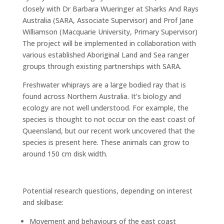
closely with Dr Barbara Wueringer at Sharks And Rays
Australia (SARA, Associate Supervisor) and Prof Jane
Williamson (Macquarie University, Primary Supervisor)
The project will be implemented in collaboration with
various established Aboriginal Land and Sea ranger
groups through existing partnerships with SARA.
Freshwater whiprays are a large bodied ray that is
found across Northern Australia. It’s biology and
ecology are not well understood. For example, the
species is thought to not occur on the east coast of
Queensland, but our recent work uncovered that the
species is present here. These animals can grow to
around 150 cm disk width.
Potential research questions, depending on interest
and skilbase:
Movement and behaviours of the east coast