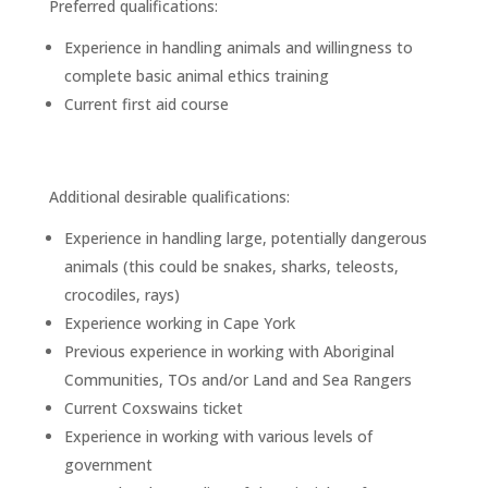
Preferred qualifications:
Experience in handling animals and willingness to
complete basic animal ethics training
Current first aid course
Additional desirable qualifications:
Experience in handling large, potentially dangerous
animals (this could be snakes, sharks, teleosts,
crocodiles, rays)
Experience working in Cape York
Previous experience in working with Aboriginal
Communities, TOs and/or Land and Sea Rangers
Current Coxswains ticket
Experience in working with various levels of
government