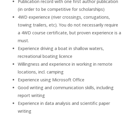
Publication record with one first author publication
(in order to be competitive for scholarships)
4WD experience (river crossings, corrugations,
towing trailers, etc). You do not necessarily require
a 4WD course certificate, but proven experience is a
must.
Experience driving a boat in shallow waters,
recreational boating licence
Willingness and experience in working in remote
locations, incl. camping
Experience using Microsoft Office
Good writing and communication skills, including
report writing
Experience in data analysis and scientific paper
writing